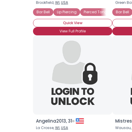
Brookfield,
WI
,
USA
Green Ba
Bar Bell
Lip Piercing
Pierced Tongue
Bar Bell
Quick View
View Full Profile
Angelina2013, 31
Mistre
La Crosse,
WI
,
USA
Wausau