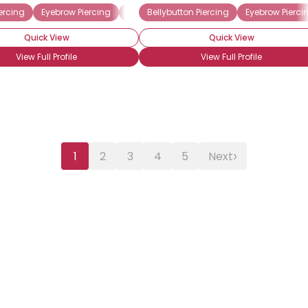
ercing
Eyebrow Piercing
Labret Piercing
Bellybutton Piercing
Lip Piercing
Eyebrow Pierci
Pierced 
Quick View
Quick View
View Full Profile
View Full Profile
›
1
2
3
4
5
Next