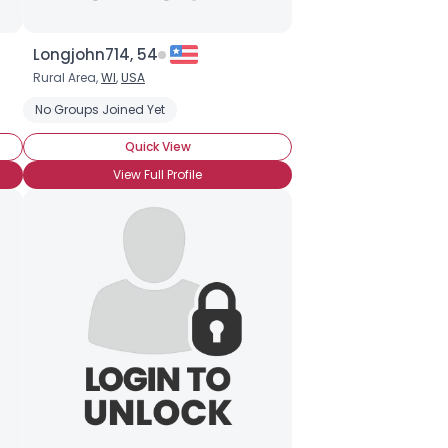
Longjohn714, 54
Rural Area,
WI
,
USA
No Groups Joined Yet
Quick View
View Full Profile