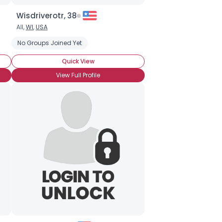
Wisdriverotr, 38
All,
WI
,
USA
No Groups Joined Yet
Quick View
View Full Profile