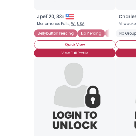
Jpe1120, 33
Charle
Menomonee Falls,
WI
,
USA
Milwauke
Bellybutton Piercing
Lip Piercing
Pierced Septu
No Group
Quick View
View Full Profile