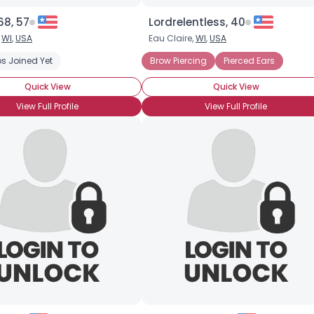
8, 57
Lordrelentless, 40
,
WI
,
USA
Eau Claire,
WI
,
USA
s Joined Yet
Brow Piercing
Pierced Ears
Quick View
Quick View
View Full Profile
View Full Profile