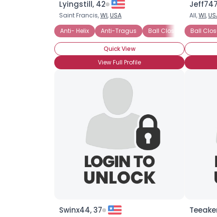
Lyingstill, 42
Jeff747
Saint Francis,
WI
,
USA
All,
WI
,
US
Anti- Helix
Anti-Tragus
Ball Closure Ring (BCR
Ball Clo
Quick View
View Full Profile
Swinx44, 37
Teeake