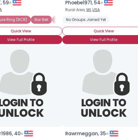
, 59
Phoebe1971, 54
A
Rural Area,
WI
,
USA
×
)
sure Ring (BCR)
Bar Bell
Bellybutton Piercing
Bar Bell
Bellybutton Piercing
No Groups Joined Yet
Brow Piercing
Brow Piercing
Circular Bar Bell
Cir
Quick View
Quick View
View Full Profile
View Full Profile
r1986, 40
Rawrmeggan, 35