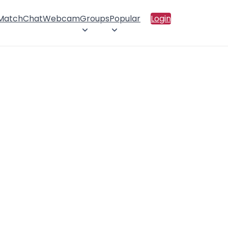
 Match
Chat
Webcam
Groups
Popular
Login