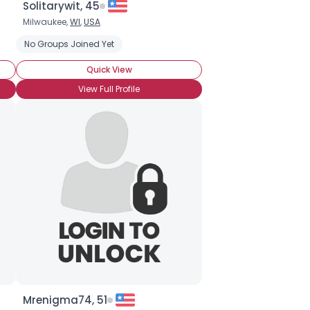
Solitarywit, 45
Milwaukee,
WI
,
USA
 (CBB)
cular Bar Bell (CBB)
No Groups Joined Yet
Conch
Conch
Corset Piercing
Quick View
View Full Profile
Mrenigma74, 51