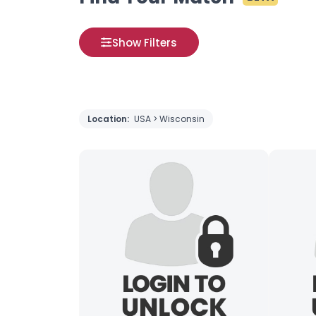
Show Filters
Location:
USA > Wisconsin