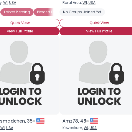
y,
WI
,
USA
Rural Area,
WI
,
USA
Username, 00
Labret Piercing
Pierced Ears
No Groups Joined Yet
Pierced Tongue
City, Country
Quick View
Quick View
About Me
View Full Profile
View Full Profile
Gender
--
Orientation
--
Height
--
Weight
--
Joined Groups
Shared Sites
View Full Profile
ssmadchen, 35
Amz78, 48
,
WI
,
USA
Kewaskum,
WI
,
USA