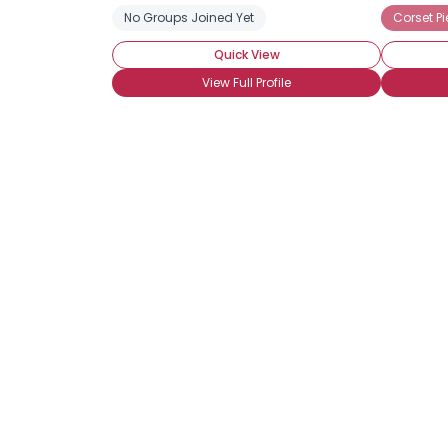
No Groups Joined Yet
Corset Pi
Quick View
View Full Profile