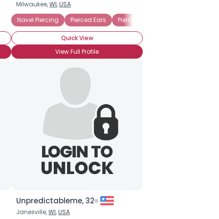
Milwaukee,
WI
,
USA
Navel Piercing
Pierced Ears
Pierced Tongue
Quick View
View Full Profile
Unpredictableme, 32
Janesville,
WI
,
USA