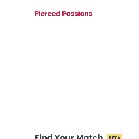
Pierced Passions
Find Your Match
BETA