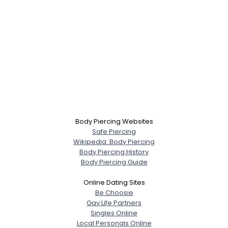
Body Piercing Websites
Safe Piercing
Wikipedia: Body Piercing
Body Piercing History
Body Piercing Guide
Online Dating Sites
Be Choosie
Gay Life Partners
Singles Online
Local Personals Online