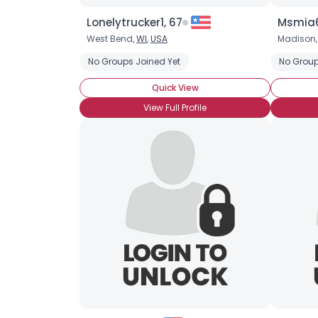
Lonelytrucker1, 67
Msmia6
West Bend,
WI
,
USA
Madison
No Groups Joined Yet
No Group
Quick View
View Full Profile