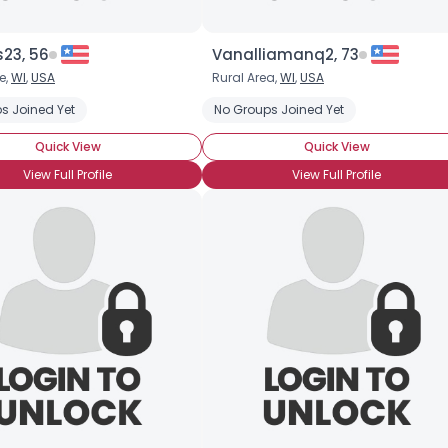
s23, 56
Vanalliamanq2, 73
e,
WI
,
USA
Rural Area,
WI
,
USA
m
s Joined Yet
Pierced Tongue
No Groups Joined Yet
Quick View
Quick View
View Full Profile
View Full Profile