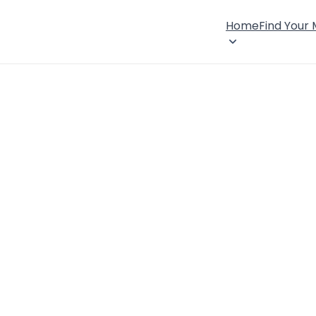
Home
Find Your