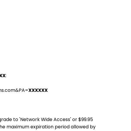
XX
:
ions.com&PA=
XXXXXX
pgrade to 'Network Wide Access' or $99.95
the maximum expiration period allowed by