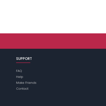
SUPPORT
FAQ
Help
Make Friends
Contact