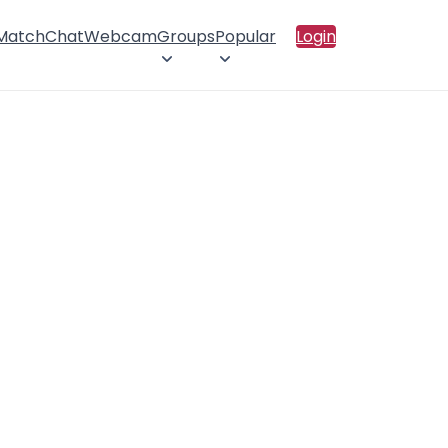
 Match
Chat
Webcam
Groups
Popular
Login