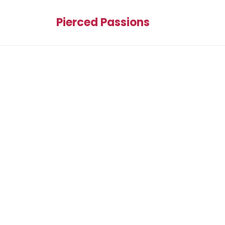
Pierced Passions