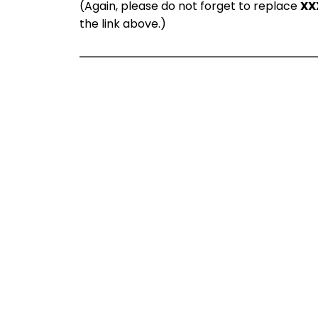
(Again, please do not forget to replace
XX
the link above.)