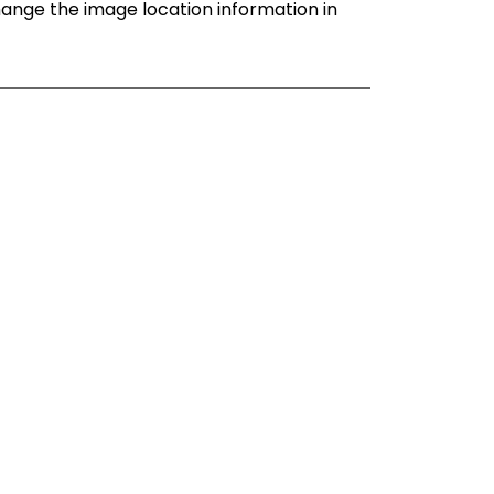
change the image location information in