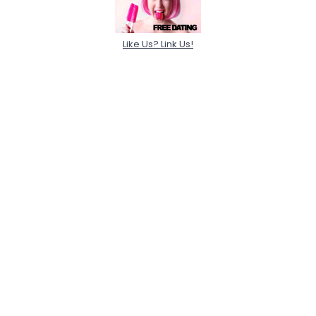
Like Us? Link Us!