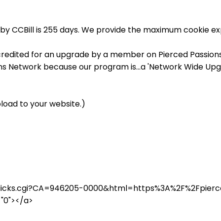
by CCBill is 255 days. We provide the maximum cookie exp
credited for an upgrade by a member on Pierced Passions, 
ons Network because our program is...a 'Network Wide Upg
load to your website.)
in/clicks.cgi?CA=946205-0000&html=https%3A%2F%2Fpie
="0"></a>