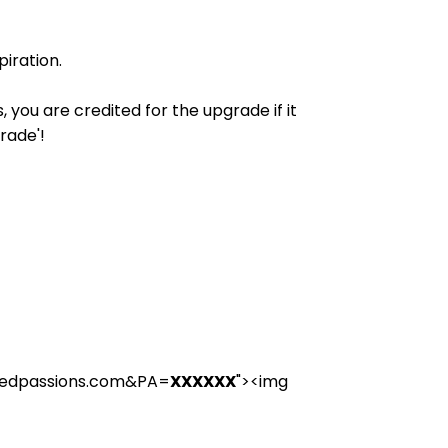
iration.
you are credited for the upgrade if it
rade'!
rcedpassions.com&PA=
XXXXXX
"><img