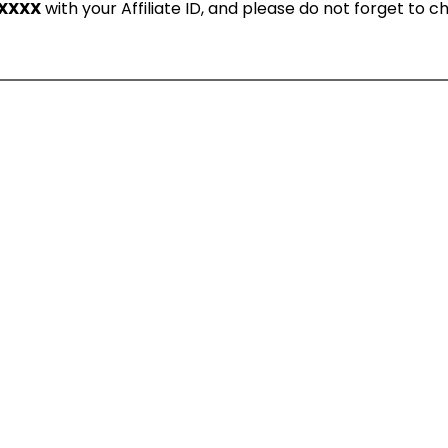
XXXX
with your Affiliate ID, and please do not forget to 