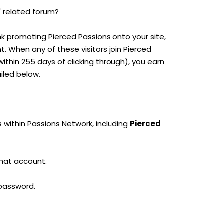
' related forum?
ink promoting Pierced Passions onto your site,
nt. When any of these visitors join Pierced
thin 255 days of clicking through), you earn
iled below.
 within Passions Network, including
Pierced
that account.
 password.