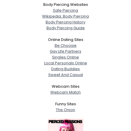
Body Piercing Websites
Safe Piercing
Wikipedia: Body Piercing
Body Piercing History
Body Piercing Guide
Online Dating Sites
Be Choosie
Gay Life Partners
Singles Online
Local Personals Online
Dating Buddies
Sweet And Casual
Webcam Sites
Webcam Match
Funny Sites
The Onion