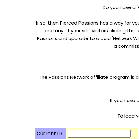
Do you have a '
If so, then Pierced Passions has a way for yo
and any of your site visitors clicking thr
Passions and upgrade to a paid 'Network Wid
a commissi
The Passions Network affiliate program is a
If you have 
To load y
Current ID