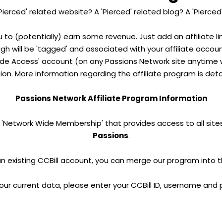
Pierced' related website? A 'Pierced' related blog? A 'Pierced
u to (potentially) earn some revenue. Just add an affiliate l
ough will be 'tagged' and associated with your affiliate accou
e Access' account (on any Passions Network site anytime wi
on. More information regarding the affiliate program is deta
Passions Network Affiliate Program Information
 'Network Wide Membership' that provides access to all sites
Passions
.
an existing CCBill account, you can merge our program into 
our current data, please enter your CCBill ID, username and