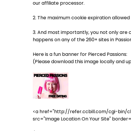
our affiliate processor.
2. The maximum cookie expiration allowed 
3. And most importantly, you not only are 
happens on any of the 260+ sites in Passi
Here is a fun banner for Pierced Passions:
(Please download this image locally and up
<a href="http://refer.ccbill.com/cgi-b
src="Image Location On Your Site" border