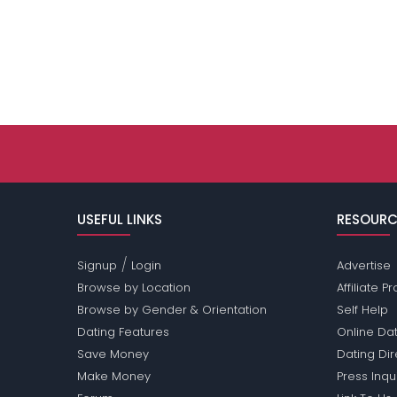
USEFUL LINKS
RESOURC
/
Signup
Login
Advertise
Browse by Location
Affiliate 
Browse by Gender & Orientation
Self Help
Dating Features
Online Dat
Save Money
Dating Di
Make Money
Press Inqu