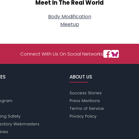
Meet In The Real World
Body Modification
Meetup
Connect With Us On Social Networks
ES
ABOUT US
Success Stories
Program
Press Mentions
Terms of Service
ing Safety
Privacy Policy
rectory Webmasters
iries