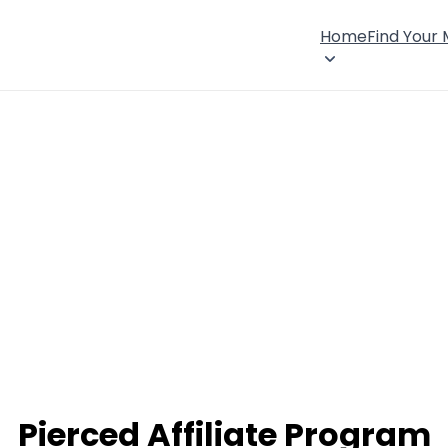
Home
Find Your
Pierced Affiliate Program