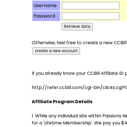
Username
Password
Otherwise, feel free to create a new CCBill
If you already know your CCBill Affiliate ID 
http://refer.ccbill.com/cgi-bin/clicks
Affiliate Program Details
1. While any individual site within Passio
for a 'Lifetime Membership'. We pay you 