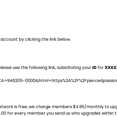
 account by clicking the link below.
please use the following link, substituting your
ID
for
XXXX
.cgi?CA=946205-0000&html=https%3A%2F%2Fpiercedpass
ns Network is free, we charge members $4.95/monthly to u
$4.00 for every member you send us who upgrades within 