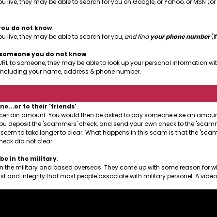
u live, they may be able to search for you on Google, or Yahoo, or MSN (o
you do not know
.
 live, they may be able to search for you,
and find
your phone number
(if
o someone you do not know
.
URL to someone, they may be able to look up your personal information with
le, including your name, address & phone number.
..or to their 'friends'
.
a certain amount. You would then be asked to pay someone else an amount 
at you deposit the 'scammers' check, and send your own check to the 'scamme
l seem to take longer to clear. What happens in this scam is that the 'sc
heck did not clear.
e in the military
.
 in the military and based overseas. They come up with some reason for w
st and integrity that most people associate with military personel. A vide