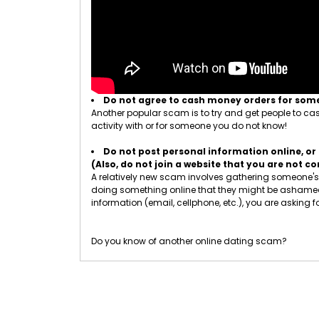
Do not agree to cash money orders for so
Another popular scam is to try and get people to cash
activity with or for someone you do not know!
Do not post personal information online, or 
(Also, do not join a website that you are not 
A relatively new scam involves gathering someone's p
doing something online that they might be ashamed of
information (email, cellphone, etc.), you are asking fo
Do you know of another online dating scam?
Let us