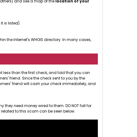
r others) and see a map of the
location of your
 it is listed).
in the Internet's WHOIS directory. In many cases,
less than the first check, and told that you can
rs' friend. Since the check sent to you by the
ammers' friend will cash your check immediately, and
hy they need money wired to them. DO NOT fall for
o related to this scam can be seen below.