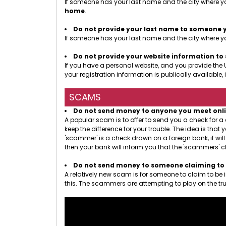
If someone has your last name and the city where yo
home
.
Do not provide your last name to someone 
If someone has your last name and the city where you
Do not provide your website information t
If you have a personal website, and you provide the 
your registration information is publically availab
SCAMS
Do not send money to anyone you meet online.
A popular scam is to offer to send you a check for 
keep the difference for your trouble. The idea is th
'scammer' is a check drawn on a foreign bank, it wil
then your bank will inform you that the 'scammers' c
Do not send money to someone claiming to b
A relatively new scam is for someone to claim to be
this. The scammers are attempting to play on the tru