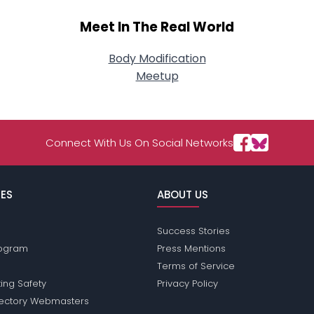
Meet In The Real World
Body Modification
Meetup
Connect With Us On Social Networks
ES
ABOUT US
Success Stories
Program
Press Mentions
Terms of Service
ing Safety
Privacy Policy
rectory Webmasters