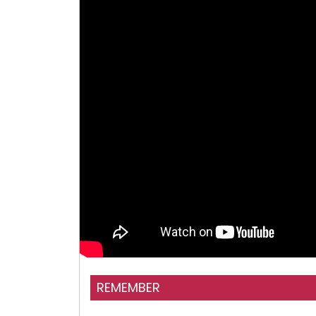
REMEMBER