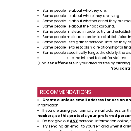
There
Some people lie about who they are.
Some people lie about where they are living.
Some people lie about whether or not they are mar
Some people lie about their background.
Some people mislead in order to try and establish 
Some people mislead in order to establish false i
Some people lie to gather personal info. so they 
Some people lie to establish a relationship for fin
Some people specifically target the elderly, the dis
Sex offenders
use the Internet to look for victims.
(Find
sex offenders
in your area for free by clicking
You contr
RECOMMENDATIONS
Create a unique email address for use on an
information.
If you are using your primary email address on t
hackers, so this protects your preferred perso
Do not give out
ANY
personal information online, 
Try sending an email to yourself, and when it arriv