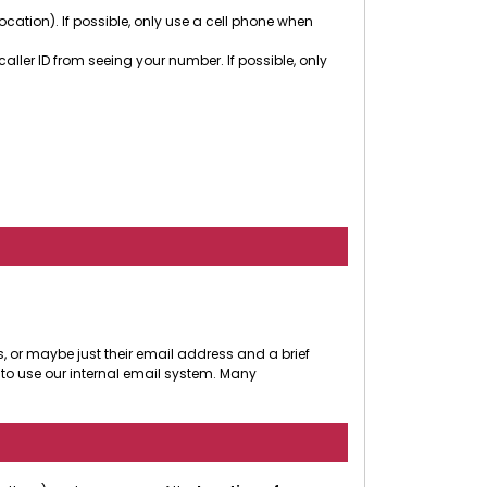
cation). If possible, only use a cell phone when
ler ID from seeing your number. If possible, only
, or maybe just their email address and a brief
to use our internal email system. Many