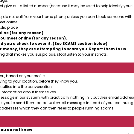
sage.
t give out a listed number (because it may be used to help identify your lo
, do not call from your home phone, unless you can block someone with cal
et online.
lic place.
ine (for any reason).
ou meet online (for any reason).
 you a check to cover it. (See SCAMS section below)
r money, they are attempting to scam you. Report them to us.
g that makes you suspicious, stop! Listen to your instincts.
ou, based on your profile.
ing to your location, before they know you.
culties into the conversation.
 information about themselves.
age in our system, with practically nothing in it but their email address
et you to send them an actual email message, instead of you continuing 
ddresses which they can then resell to people running scams.
you do not know
.