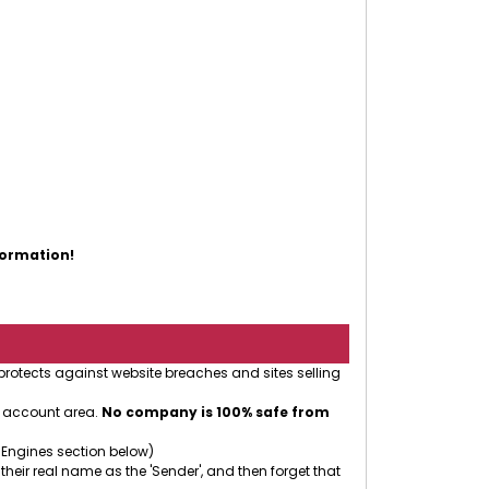
eople.
formation!
 protects against website breaches and sites selling
r account area.
No company is 100% safe from
 Engines section below)
 their real name as the 'Sender', and then forget that