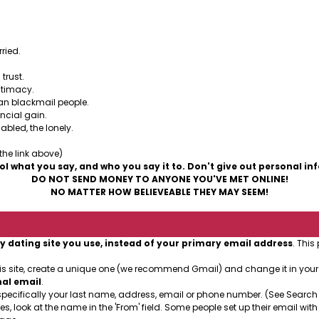
 are some people who use the Internet to prey on other p
ried.
trust.
ntimacy.
can blackmail people.
ancial gain.
abled, the lonely.
 the link above)
ol what you say, and who you say it to. Don't give out personal in
DO NOT SEND MONEY TO ANYONE YOU'VE MET ONLINE!
NO MATTER HOW BELIEVEABLE THEY MAY SEEM!
y dating site you use, instead of your primary email address
. This
his site, create a unique one (we recommend Gmail) and change it in you
nal email
.
specifically your last name, address, email or phone number. (See Search
es, look at the name in the 'From' field. Some people set up their email with