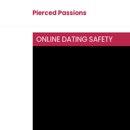
Pierced Passions
ONLINE DATING SAFETY