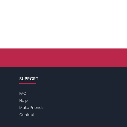
SUPPORT
FAQ
Help
Make Friends
Contact