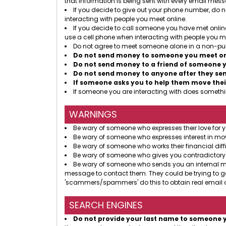
that information is being sent with every email mes
If you decide to give out your phone number, do no
interacting with people you meet online.
If you decide to call someone you have met online
use a cell phone when interacting with people you me
Do not agree to meet someone alone in a non-pub
Do not send money to someone you meet onl
Do not send money to a friend of someone y
Do not send money to anyone after they send
If someone asks you to help them move thei
If someone you are interacting with does somethin
WARNINGS
Be wary of someone who expresses their love for y
Be wary of someone who expresses interest in mov
Be wary of someone who works their financial diffi
Be wary of someone who gives you contradictory
Be wary of someone who sends you an internal mess
message to contact them. They could be trying to g
'scammers/spammers' do this to obtain real email a
SEARCH ENGINES
Do not provide your last name to someone 