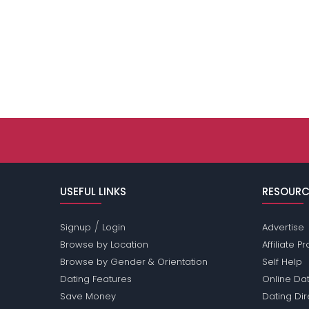
USEFUL LINKS
RESOURC
/
Signup
Login
Advertise
Browse by Location
Affiliate 
Browse by Gender & Orientation
Self Help
Dating Features
Online Dat
Save Money
Dating Di