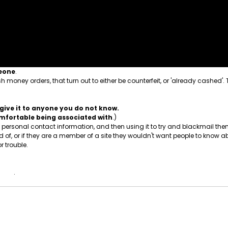
meone
.
 money orders, that turn out to either be counterfeit, or 'already cashed'.
give it to anyone you do not know.
comfortable being associated with
.)
ersonal contact information, and then using it to try and blackmail them.
, or if they are a member of a site they wouldn't want people to know ab
r trouble.
 know
.