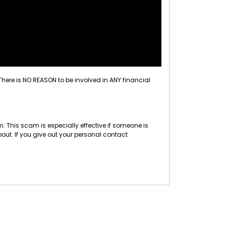
 There is NO REASON to be involved in ANY financial
 This scam is especially effective if someone is
out. If you give out your personal contact