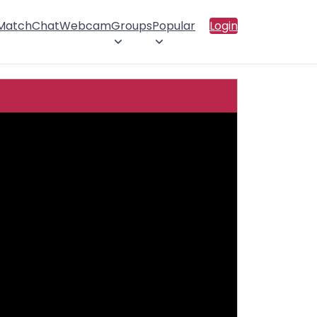
 Match
Chat
Webcam
Groups
Popular
Login