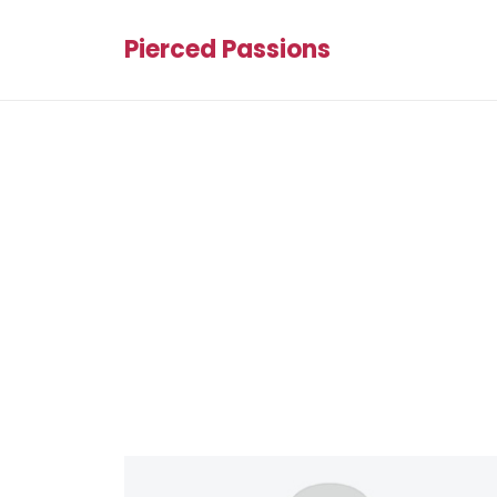
Pierced Passions