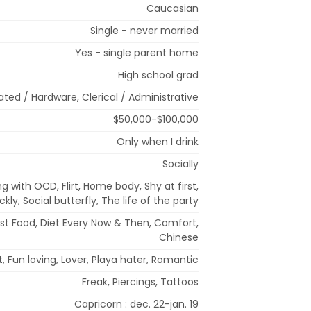
Caucasian
Single - never married
Yes - single parent home
High school grad
ted / Hardware, Clerical / Administrative
$50,000-$100,000
Only when I drink
Socially
ng with OCD, Flirt, Home body, Shy at first,
ly, Social butterfly, The life of the party
ast Food, Diet Every Now & Then, Comfort,
Chinese
irit, Fun loving, Lover, Playa hater, Romantic
Freak, Piercings, Tattoos
Capricorn : dec. 22-jan. 19