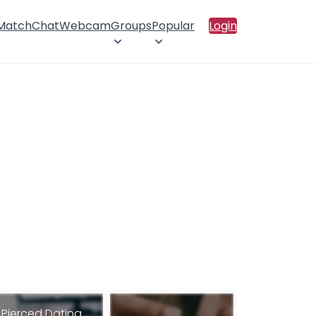
 Match
Chat
Webcam
Groups
Popular
Login
Pierced Dating