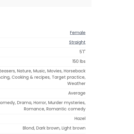
Female
Straight
5'1"
150 lbs
teasers, Nature, Music, Movies, Horseback
ancing, Cooking & recipes, Target practice,
Weather
Average
Comedy, Drama, Horror, Murder mysteries,
Romance, Romantic comedy
Hazel
Blond, Dark brown, Light brown