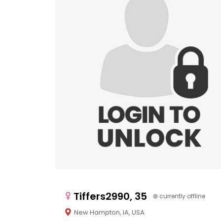
Tiffers2990, 35
currently offline
New Hampton, IA, USA