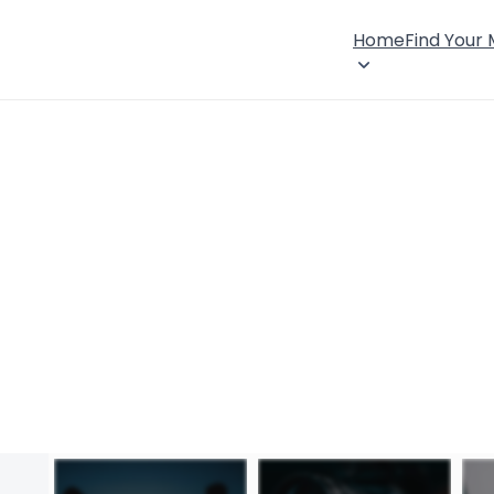
Home
Find Your