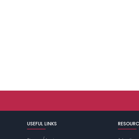
USEFUL LINKS
RESOURC