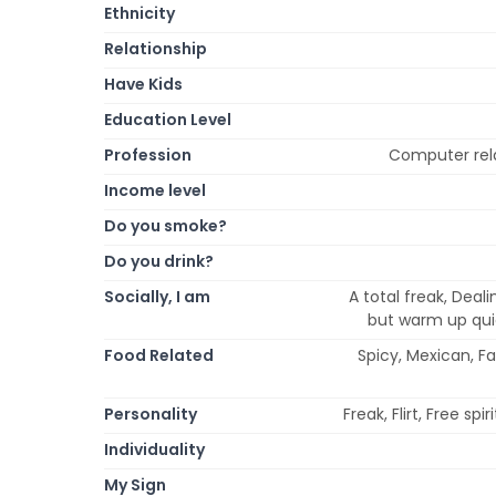
Ethnicity
Relationship
Have Kids
Education Level
Profession
Computer rela
Income level
Do you smoke?
Do you drink?
Socially, I am
A total freak, Deali
but warm up quick
Food Related
Spicy, Mexican, F
Personality
Freak, Flirt, Free sp
Individuality
My Sign