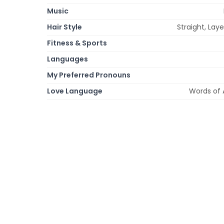
Music
Hair Style
Straight, Laye
Fitness & Sports
Languages
My Preferred Pronouns
Love Language
Words of 