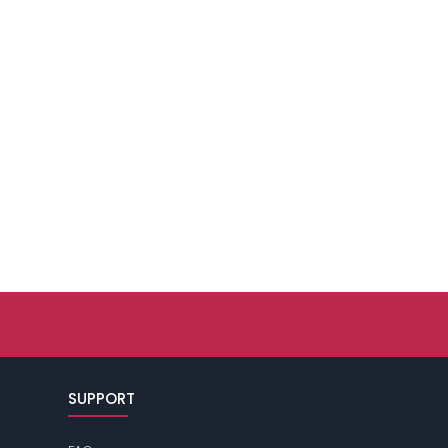
SUPPORT