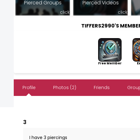
Pierced Groups
Pierced Videos
click
click
TIFFERS2990'S MEMB
Free Member
Exp
Profile
Photos (2)
Friends
Group
3
I have 3 piercings