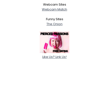
Webcam Sites
Webcam Match
Funny Sites
The Onion
Like Us? Link Us!