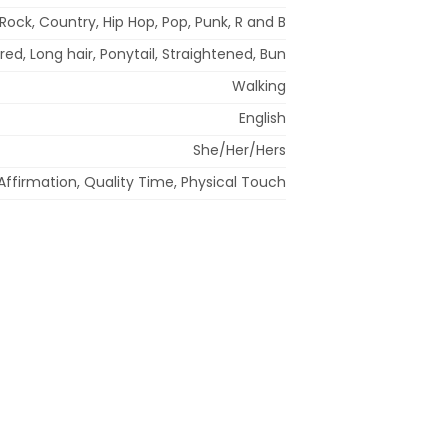
Rock, Country, Hip Hop, Pop, Punk, R and B
red, Long hair, Ponytail, Straightened, Bun
Walking
English
She/Her/Hers
Affirmation, Quality Time, Physical Touch