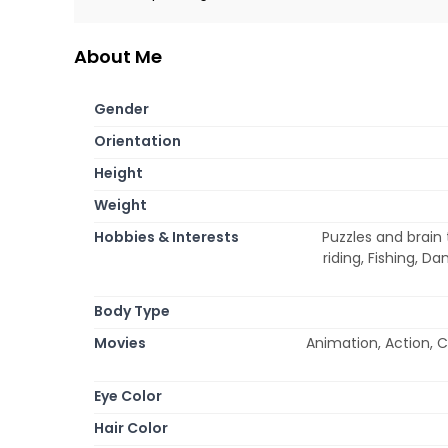
About Me
Gender
Orientation
Height
Weight
Hobbies & Interests
Puzzles and brain 
riding, Fishing, D
Body Type
Movies
Animation, Action, 
Eye Color
Hair Color