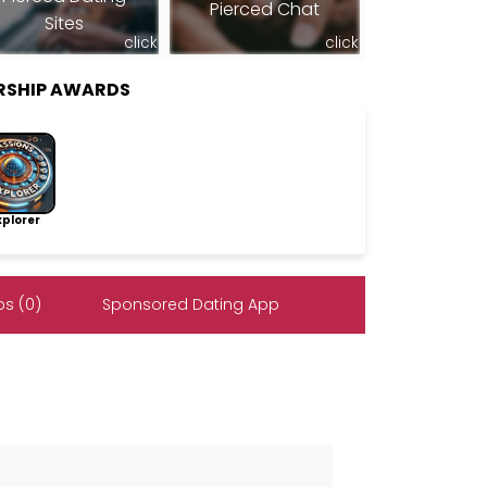
Pierced Chat
Sites
click
click
ERSHIP AWARDS
lorer
s (0)
Sponsored Dating App