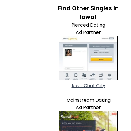
Find Other Singles In
Iowa!
Pierced Dating
Ad Partner
Iowa Chat City
Mainstream Dating
Ad Partner