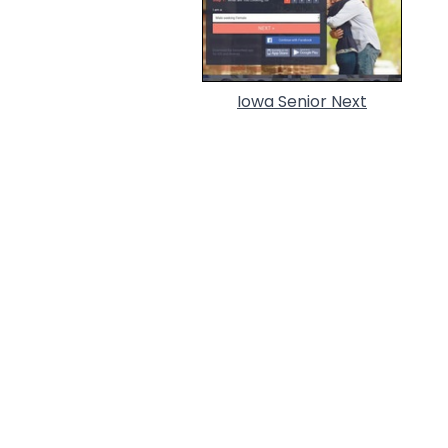
Iowa Senior Next