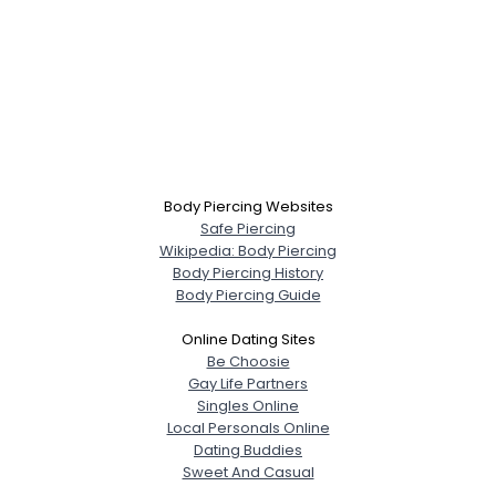
Body Piercing Websites
Safe Piercing
Wikipedia: Body Piercing
Body Piercing History
Body Piercing Guide
Online Dating Sites
Be Choosie
Gay Life Partners
Singles Online
Local Personals Online
Dating Buddies
Sweet And Casual