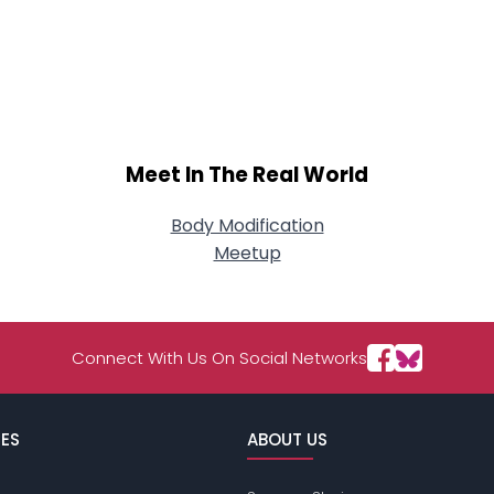
Meet In The Real World
Body Modification
Meetup
Connect With Us On Social Networks
ES
ABOUT US