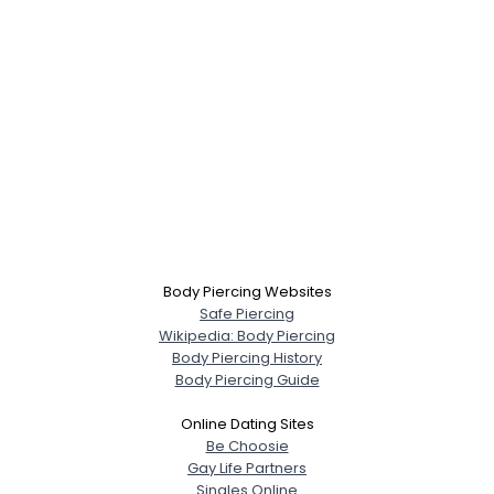
Body Piercing Websites
Safe Piercing
Wikipedia: Body Piercing
Body Piercing History
Body Piercing Guide
Online Dating Sites
Be Choosie
Gay Life Partners
Singles Online