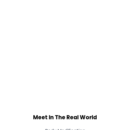
Meet In The Real World