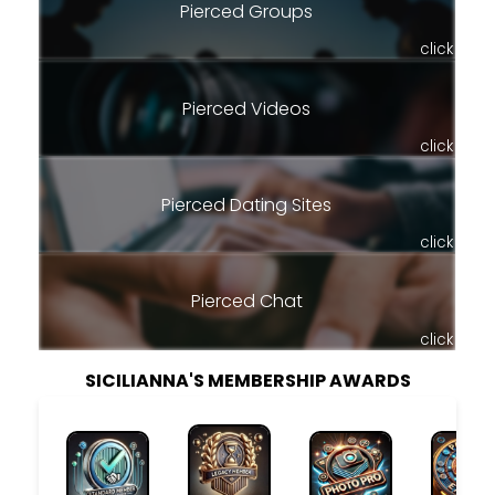
Pierced Groups
click
Pierced Videos
click
Pierced Dating Sites
click
Pierced Chat
click
SICILIANNA'S MEMBERSHIP AWARDS