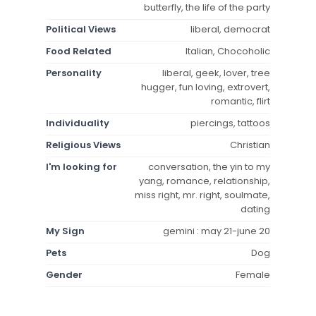
butterfly, the life of the party
Political Views
liberal, democrat
Food Related
Italian, Chocoholic
Personality
liberal, geek, lover, tree
hugger, fun loving, extrovert,
romantic, flirt
Individuality
piercings, tattoos
Religious Views
Christian
I'm looking for
conversation, the yin to my
yang, romance, relationship,
miss right, mr. right, soulmate,
dating
My Sign
gemini : may 21-june 20
Pets
Dog
Gender
Female