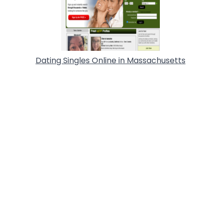
Dating Singles Online in Massachusetts