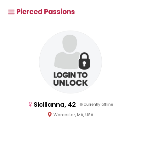
Pierced Passions
Sicilianna, 42
currently offline
Worcester, MA, USA