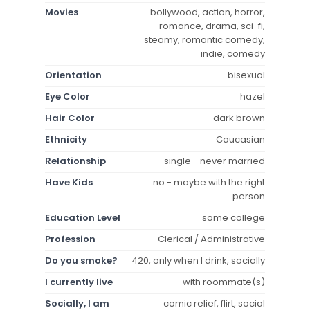
Movies
bollywood, action, horror,
romance, drama, sci-fi,
steamy, romantic comedy,
indie, comedy
Orientation
bisexual
Eye Color
hazel
Hair Color
dark brown
Ethnicity
Caucasian
Relationship
single - never married
Have Kids
no - maybe with the right
person
Education Level
some college
Profession
Clerical / Administrative
Do you smoke?
420, only when I drink, socially
I currently live
with roommate(s)
Socially, I am
comic relief, flirt, social