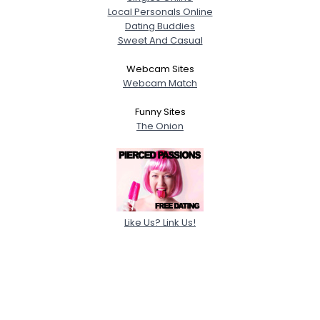
Local Personals Online
Dating Buddies
Sweet And Casual
Webcam Sites
Webcam Match
Funny Sites
The Onion
Like Us? Link Us!