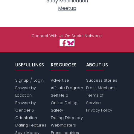
Body Modification
Meetup
Connect With Us On Social Networks
USEFUL LINKS
RESOURCES
ABOUT US
/
Signup
Login
Advertise
Success Stories
Browse by
Affiliate Program
Press Mentions
Location
Self Help
Terms of
Browse by
Online Dating
Service
Gender &
Safety
Privacy Policy
Orientation
Dating Directory
Dating Features
Webmasters
Save Money
Press Inquiries