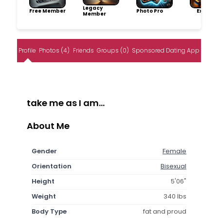
Legacy
Free Member
Photo Pro
Explore
Member
Profile
Photos (4)
Friends
Groups (0)
Sponsored Dating App
take me as I am...
About Me
Gender
Female
Orientation
Bisexual
Height
5'06"
Weight
340 lbs
Body Type
fat and proud