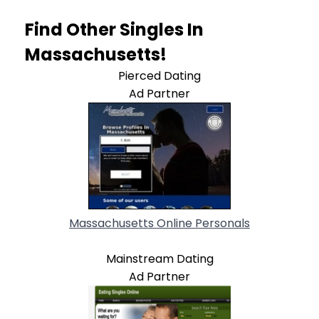
Find Other Singles In
Massachusetts!
Pierced Dating
Ad Partner
Massachusetts Online Personals
Mainstream Dating
Ad Partner