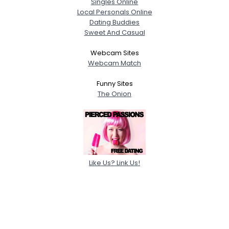
Singles Online
Local Personals Online
Dating Buddies
Sweet And Casual
Webcam Sites
Webcam Match
Funny Sites
The Onion
Like Us? Link Us!