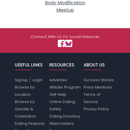
Body Modification
Meetup
Connect With Us On Social Networks
USEFUL LINKS
RESOURCES
ABOUT US
/
Signup
Login
Advertise
Success Stories
Browse by
Affiliate Program
Press Mentions
Location
Self Help
Terms of
Browse by
Online Dating
Service
Gender &
Safety
Privacy Policy
Orientation
Dating Directory
Dating Features
Webmasters