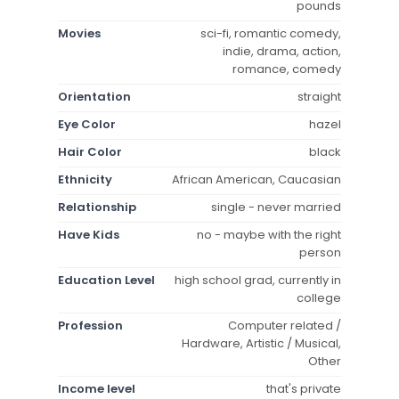
pounds
Movies
sci-fi, romantic comedy,
indie, drama, action,
romance, comedy
Orientation
straight
Eye Color
hazel
Hair Color
black
Ethnicity
African American, Caucasian
Relationship
single - never married
Have Kids
no - maybe with the right
person
Education Level
high school grad, currently in
college
Profession
Computer related /
Hardware, Artistic / Musical,
Other
Income level
that's private