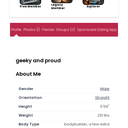
Legacy
Free Member
Explorer
Member
Profile
Photos (1)
Friends
Groups (0)
Sponsored Dating App
geeky and proud
About Me
Gender
Male
Orientation
Straight
Height
5'09"
Weight
210 lbs
Body Type
bodybuilder, a few extra