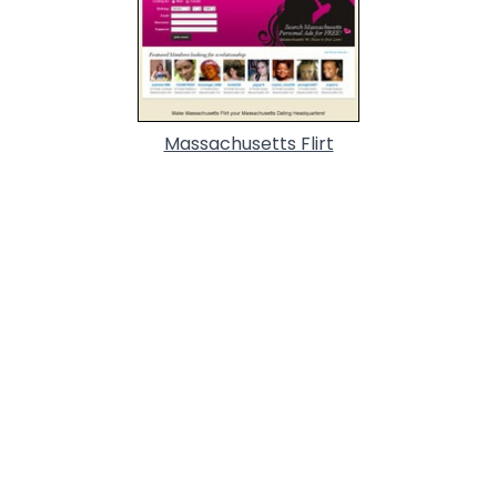
Massachusetts Flirt