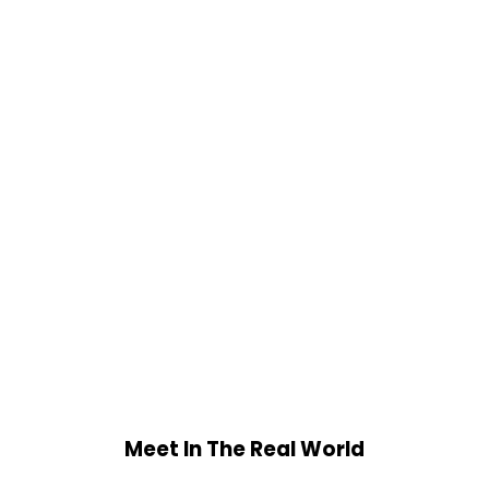
Meet In The Real World