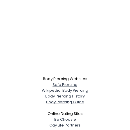
Body Piercing Websites
Safe Piercing
Wikipedia: Body Piercing
Body Piercing History
Body Piercing Guide
Online Dating Sites
Be Choosie
Gay Life Partners