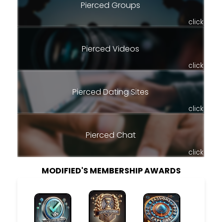
Pierced Groups
click
Pierced Videos
click
Pierced Dating Sites
click
Pierced Chat
click
MODIFIED'S MEMBERSHIP AWARDS