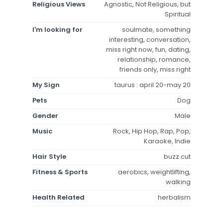
Religious Views
Agnostic, Not Religious, but
Spiritual
I'm looking for
soulmate, something
interesting, conversation,
miss right now, fun, dating,
relationship, romance,
friends only, miss right
My Sign
taurus : april 20-may 20
Pets
Dog
Gender
Male
Music
Rock, Hip Hop, Rap, Pop,
Karaoke, Indie
Hair Style
buzz cut
Fitness & Sports
aerobics, weightlifting,
walking
Health Related
herbalism