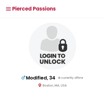
Pierced Passions
Modified, 34
currently offline
Boston, MA, USA