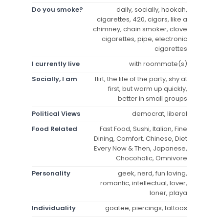
Do you smoke?
daily, socially, hookah,
cigarettes, 420, cigars, like a
chimney, chain smoker, clove
cigarettes, pipe, electronic
cigarettes
I currently live
with roommate(s)
Socially, I am
flirt, the life of the party, shy at
first, but warm up quickly,
better in small groups
Political Views
democrat, liberal
Food Related
Fast Food, Sushi, Italian, Fine
Dining, Comfort, Chinese, Diet
Every Now & Then, Japanese,
Chocoholic, Omnivore
Personality
geek, nerd, fun loving,
romantic, intellectual, lover,
loner, playa
Individuality
goatee, piercings, tattoos