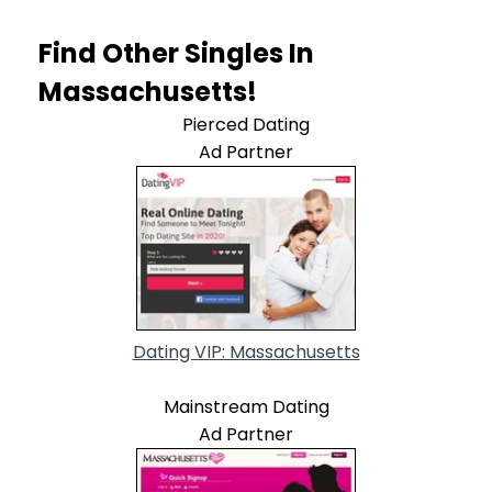
Find Other Singles In
Massachusetts!
Pierced Dating
Ad Partner
Dating VIP: Massachusetts
Mainstream Dating
Ad Partner