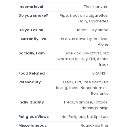
Income level
That's private
Do you smoke?
Pipe, Electronic cigarettes,
Daily, Cigarettes
Do you drink?
Liquor, Only blood
I currently live
In a van down by the river,
Alone
Socially, I am
Side kick, Shy at first, but
warm up quickly, Flirt, A total
freak
Food Related
BRAINS!!!
Personality
Freak, Flirt, Free spirit, Fun
loving, Lover, Nonconformist,
Romantic
Individuality
Freak, Vampire, Tattoos,
Piercings, Ninja
Religious Views
Not Religious, but Spiritual
Miscellaneous
Round-earther