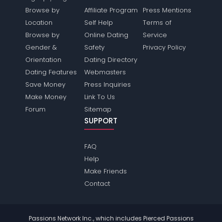
Browse by
Affiliate Program
Press Mentions
Location
Self Help
Terms of
Browse by
Online Dating
Service
Gender &
Safety
Privacy Policy
Orientation
Dating Directory
Dating Features
Webmasters
Save Money
Press Inquiries
Make Money
Link To Us
Forum
Sitemap
SUPPORT
FAQ
Help
Make Friends
Contact
Passions Network Inc., which includes Pierced Passions