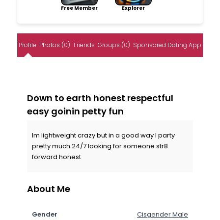
Free Member
Explorer
Profile
Photos (0)
Friends
Groups (0)
Sponsored Dating App
Down to earth honest respectful
easy goinin petty fun
Im lightweight crazy but in a good way I party
pretty much 24/7 looking for someone str8
forward honest
About Me
Gender
Cisgender Male