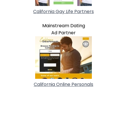
California Gay Life Partners
Mainstream Dating
Ad Partner
California Online Personals