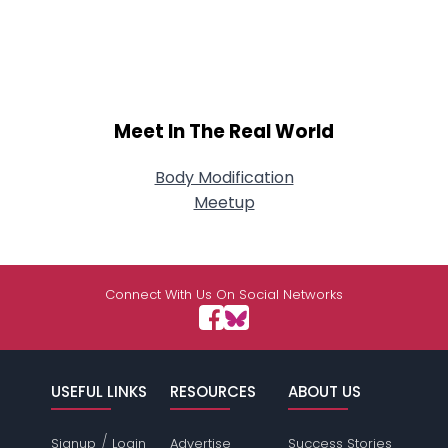
Meet In The Real World
Body Modification
Meetup
Connect With Us On Social Networks
USEFUL LINKS
RESOURCES
ABOUT US
/
Signup
Login
Advertise
Success Stories