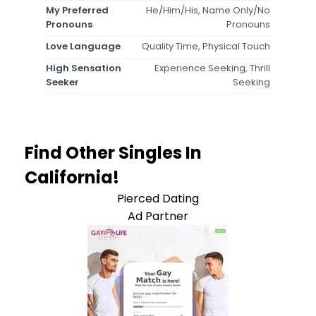
My Preferred
He/Him/His, Name Only/No
Pronouns
Pronouns
Love Language
Quality Time, Physical Touch
High Sensation
Experience Seeking, Thrill
Seeker
Seeking
Find Other Singles In
California!
Pierced Dating
Ad Partner