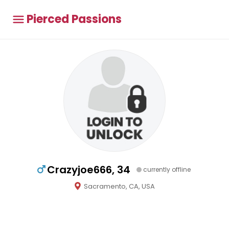
Pierced Passions
Crazyjoe666, 34
currently offline
Sacramento, CA, USA