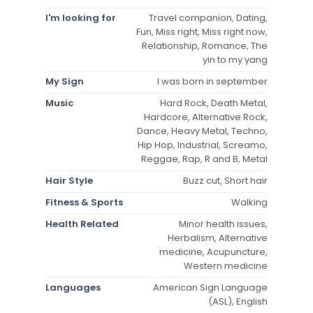
I'm looking for
Travel companion, Dating,
Fun, Miss right, Miss right now,
Relationship, Romance, The
yin to my yang
My Sign
I was born in september
Music
Hard Rock, Death Metal,
Hardcore, Alternative Rock,
Dance, Heavy Metal, Techno,
Hip Hop, Industrial, Screamo,
Reggae, Rap, R and B, Metal
Hair Style
Buzz cut, Short hair
Fitness & Sports
Walking
Health Related
Minor health issues,
Herbalism, Alternative
medicine, Acupuncture,
Western medicine
Languages
American Sign Language
(ASL), English