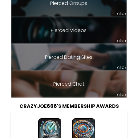
Pierced Groups
click
Pierced Videos
click
Pierced Dating Sites
click
Pierced Chat
click
CRAZYJOE666'S MEMBERSHIP AWARDS