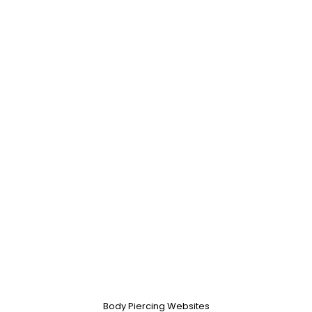
Body Piercing Websites