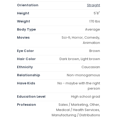
Orientation
Straight
Height
5'8"
Weight
170 lbs
Body Type
Average
Movies
Sci-fi, Horror, Comedy,
Animation
Eye Color
Brown
Hair Color
Dark brown, Light brown
Ethnicity
Caucasian
Relationship
Non-monogamous
Have Kids
No - maybe with the right
person
Education Level
High school grad
Profession
Sales / Marketing, Other,
Medical / Health Services,
Manufacturing / Distributions