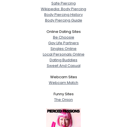
Safe Piercing
Wikipedia: Body Piercing
Body Piercing History
Body Piercing Guide
Online Dating Sites
Be Choosie
Gay Life Partners
Singles Online
Local Personals Online
Dating Buddies
Sweet And Casual
Webcam Sites
Webcam Match
Funny Sites
The Onion