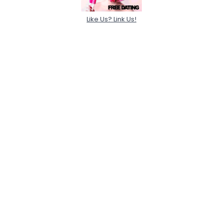
Like Us? Link Us!