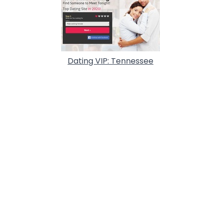
Dating VIP: Tennessee