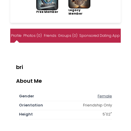
Legacy
Free Member
Member
Profile
Photos (0)
Friends
Groups (0)
Sponsored Dating App
bri
About Me
Gender
Female
Orientation
Friendship Only
Height
5'02"