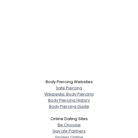
Body Piercing Websites
Safe Piercing
Wikipedia: Body Piercing
Body Piercing History
Body Piercing Guide
Online Dating Sites
Be Choosie
Gay Life Partners
Singles Online