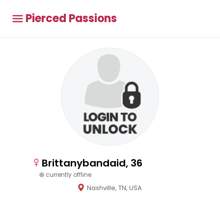
Pierced Passions
Brittanybandaid, 36
currently offline
Nashville, TN, USA