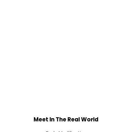
Meet In The Real World