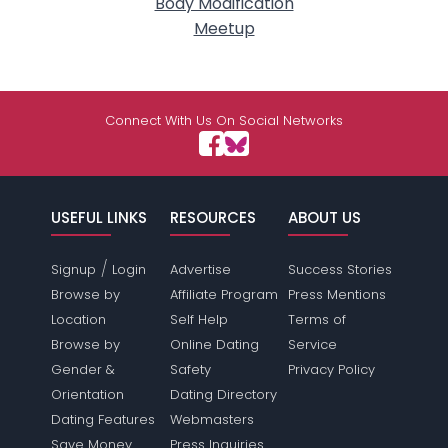
Body Modification
Meetup
Connect With Us On Social Networks
USEFUL LINKS
RESOURCES
ABOUT US
/
Signup
Login
Advertise
Success Stories
Browse by
Affiliate Program
Press Mentions
Location
Self Help
Terms of
Browse by
Online Dating
Service
Gender &
Safety
Privacy Policy
Orientation
Dating Directory
Dating Features
Webmasters
Save Money
Press Inquiries