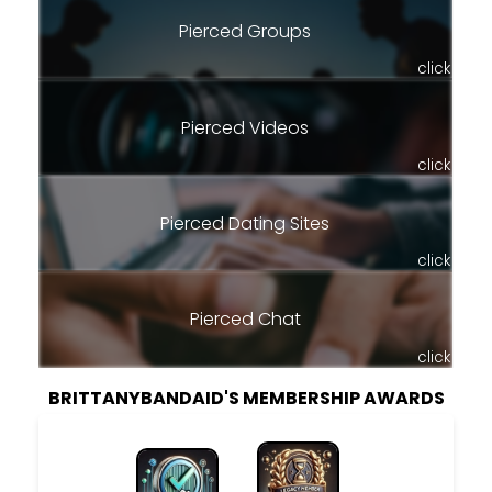
Pierced Groups
click
Pierced Videos
click
Pierced Dating Sites
click
Pierced Chat
click
BRITTANYBANDAID'S MEMBERSHIP AWARDS