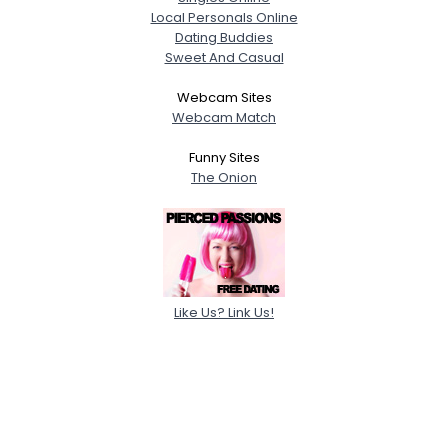
Local Personals Online
Dating Buddies
Sweet And Casual
Webcam Sites
Webcam Match
Funny Sites
The Onion
Like Us? Link Us!