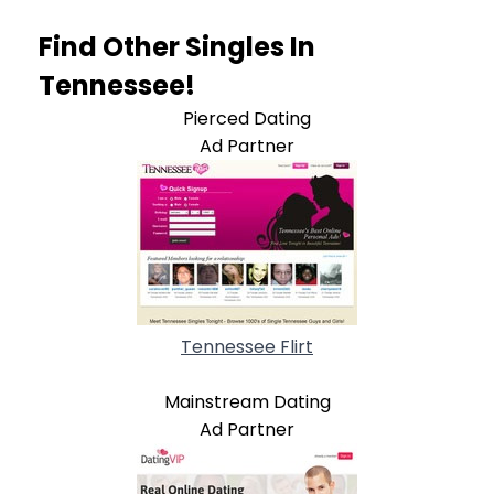
Find Other Singles In
Tennessee!
Pierced Dating
Ad Partner
Tennessee Flirt
Mainstream Dating
Ad Partner